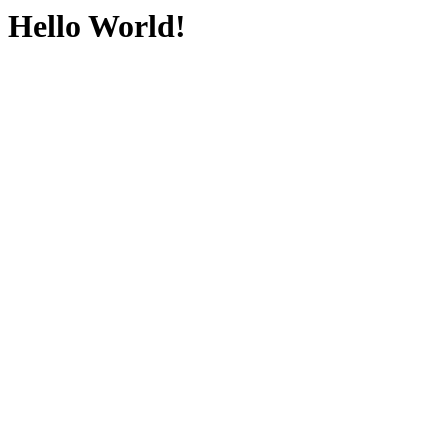
Hello World!