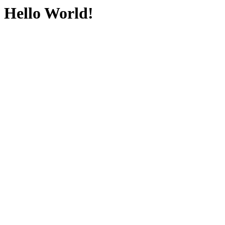
Hello World!