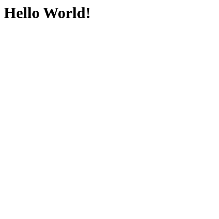
Hello World!