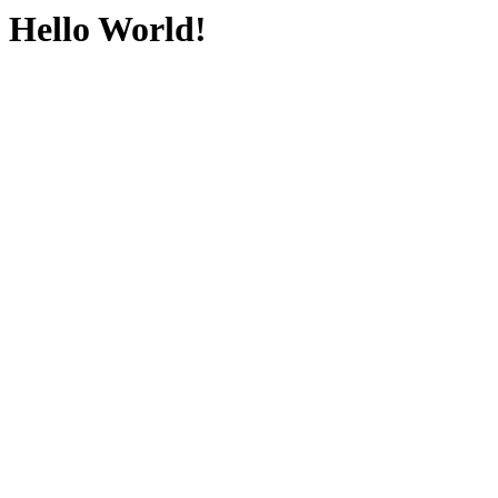
Hello World!