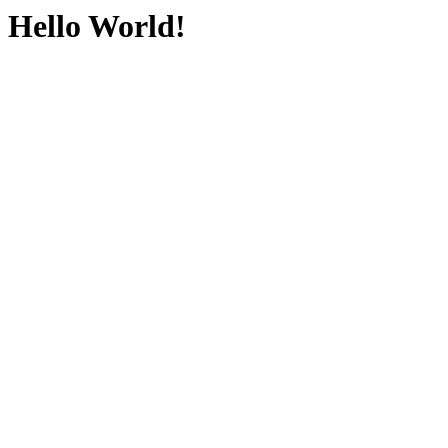
Hello World!