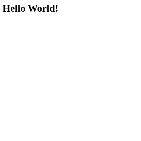
Hello World!