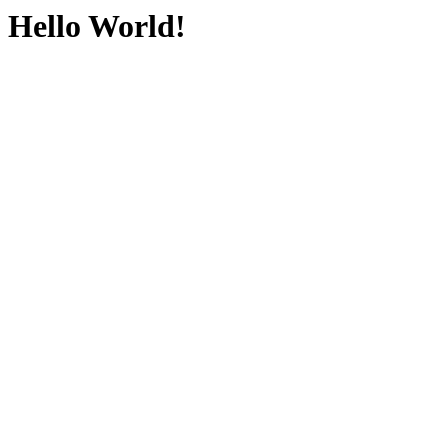
Hello World!