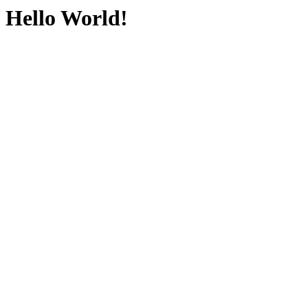
Hello World!