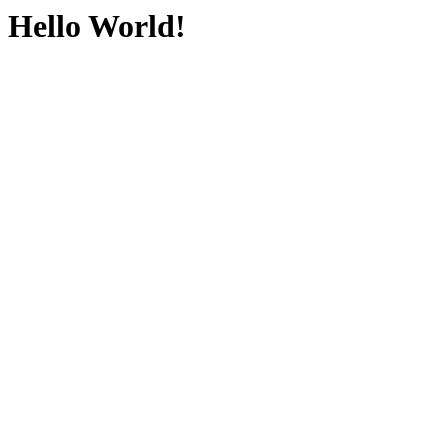
Hello World!