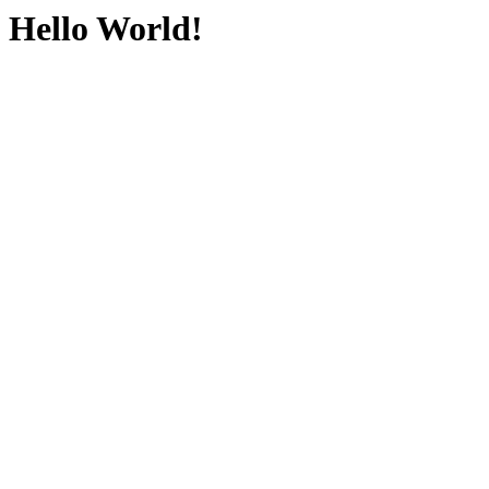
Hello World!