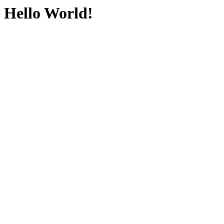
Hello World!