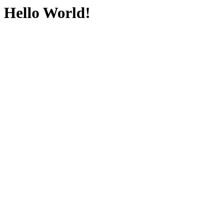
Hello World!