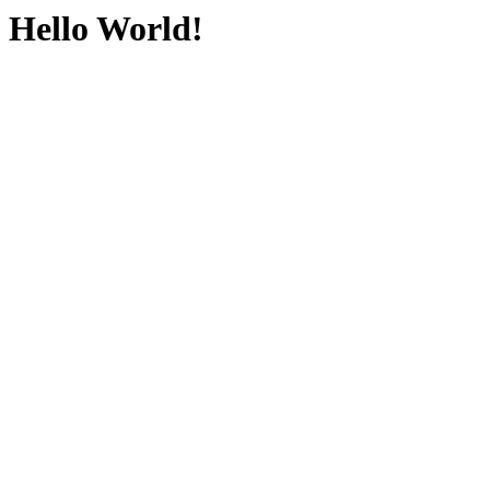
Hello World!