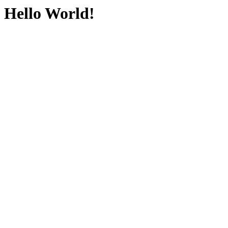
Hello World!