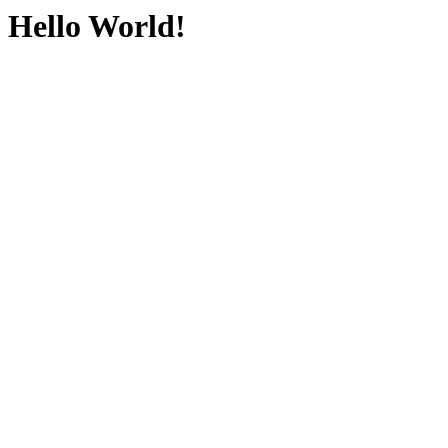
Hello World!