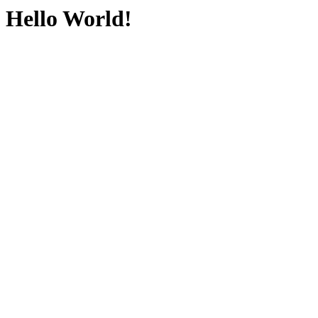
Hello World!