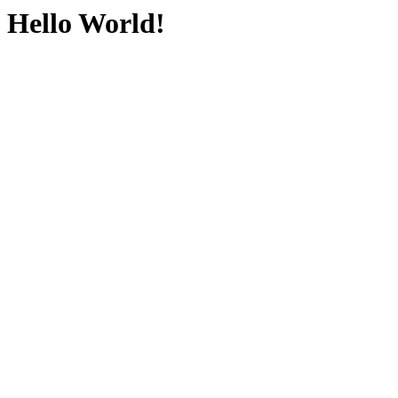
Hello World!