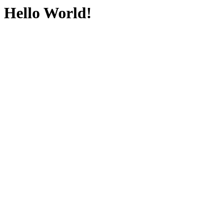
Hello World!