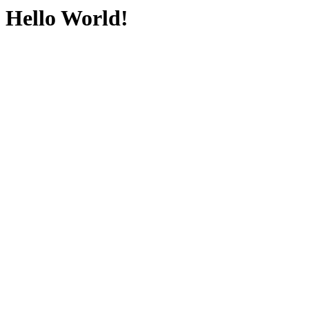
Hello World!