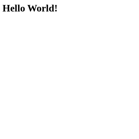
Hello World!