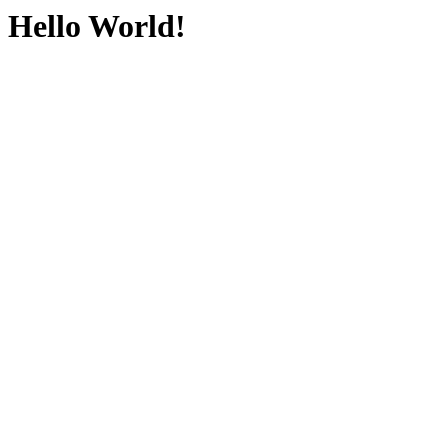
Hello World!