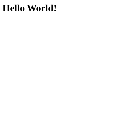
Hello World!