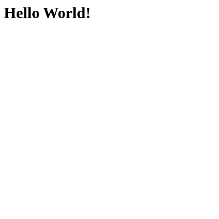
Hello World!