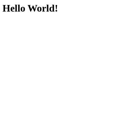
Hello World!