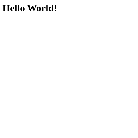
Hello World!