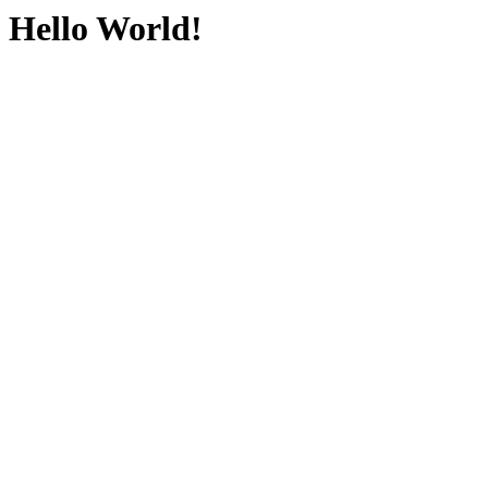
Hello World!