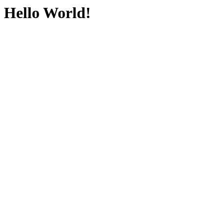
Hello World!