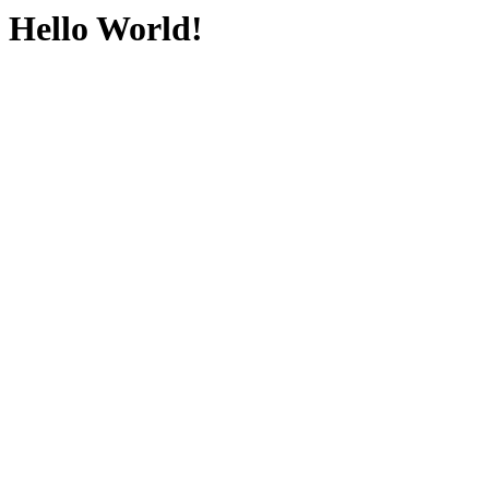
Hello World!