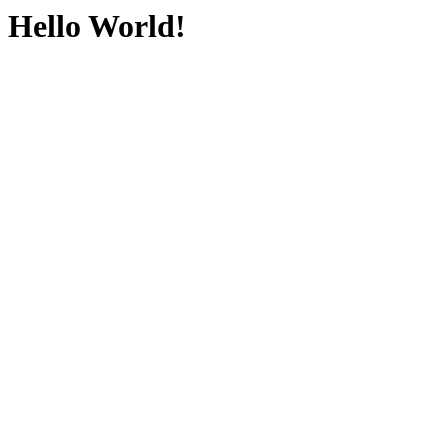
Hello World!