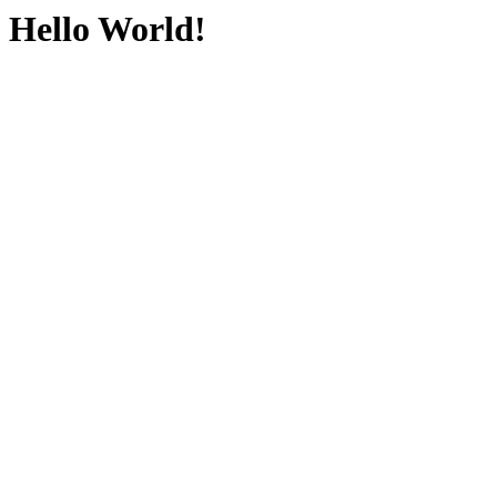
Hello World!