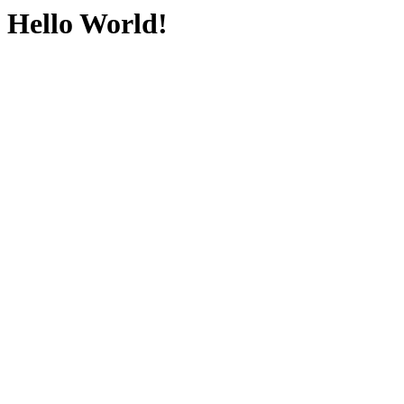
Hello World!