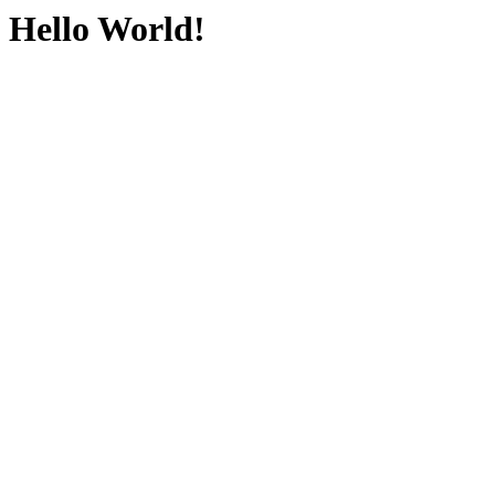
Hello World!