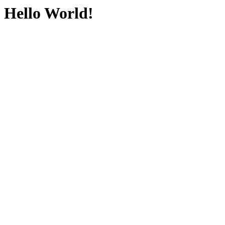
Hello World!