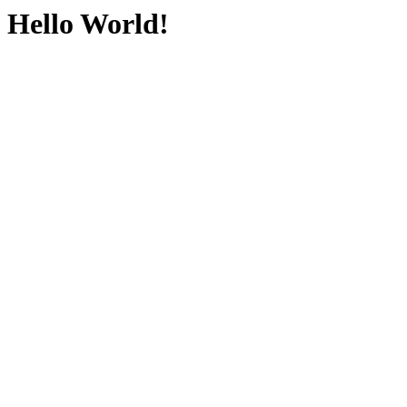
Hello World!